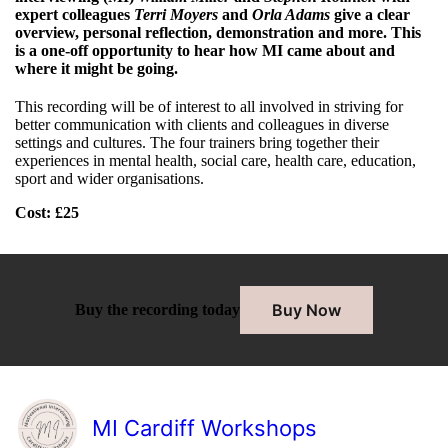
expert colleagues
Terri Moyers
and
Orla Adams
give a clear
overview, personal reflection, demonstration and more. This
is a one-off opportunity to hear how MI came about and
where it might be going.
This recording will be of interest to all involved in striving for
better communication with clients and colleagues in diverse
settings and cultures. The four trainers bring together their
experiences in mental health, social care, health care, education,
sport and wider organisations.
Cost
: £25
Buy Now
Buy the recording today
MI Cardiff Workshops