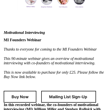
Motivational Interviewing
MI Founders Webinar
Thanks to everyone for coming to the MI Founders Webinar
This 90-minute webinar gives an overview of motivational
interviewing with co-founders of motivational interviewing.
This is now available to purchase for only £25. Please follow the
Buy Now link below.
Buy Now
Mailing List Sign-Up
In this recorded webinar, the co-founders of motivational
interviewing (MI)
William Miller
and
Stephen Rollnick
with