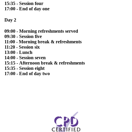
15:35 - Session four
17:00 - End of day one
Day 2
09:00 - Morning refreshments served
09:30 - Session five
11:00 - Morning break & refreshments
11:20 - Session six
13:00 - Lunch
14:00 - Session seven
15:15 - Afternoon break & refreshments
15:35 - Session eight
17:00 - End of day two