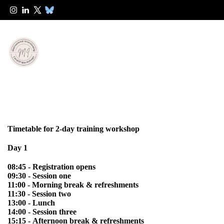
Timetable for 2-day training workshop
Day 1
08:45 - Registration opens
09:30 - Session one
11:00 - Morning break & refreshments
11:30 - Session two
13:00 - Lunch
14:00 - Session three
15:15 - Afternoon break & refreshments