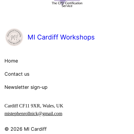
MI Cardiff Workshops
Home
Contact us
Newsletter sign-up
Cardiff CF11 9XR, Wales, UK
mistephenrollnick@gmail.com
© 2026
MI Cardiff